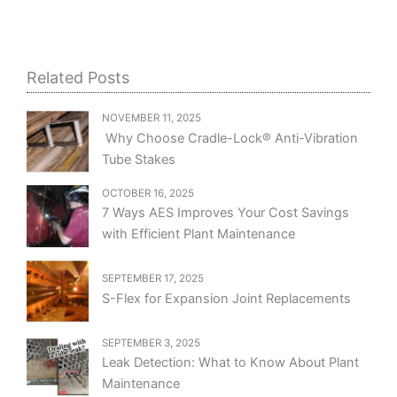
Related Posts
NOVEMBER 11, 2025
Why Choose Cradle-Lock® Anti-Vibration
Tube Stakes
OCTOBER 16, 2025
7 Ways AES Improves Your Cost Savings
with Efficient Plant Maintenance
SEPTEMBER 17, 2025
S-Flex for Expansion Joint Replacements
SEPTEMBER 3, 2025
Leak Detection: What to Know About Plant
Maintenance