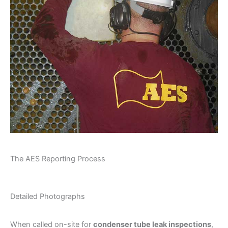
The AES Reporting Process
Detailed Photographs
When called on-site for
condenser tube leak inspections
,