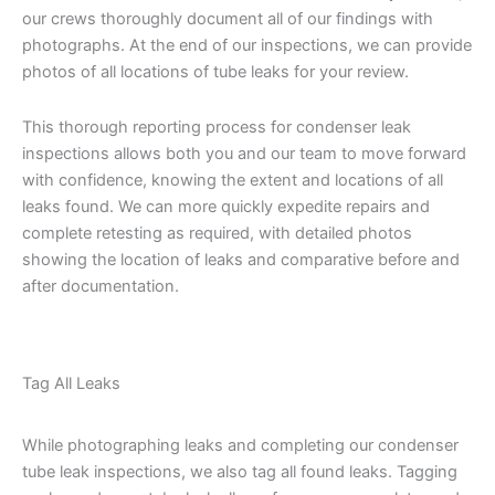
our crews thoroughly document all of our findings with
photographs. At the end of our inspections, we can provide
photos of all locations of tube leaks for your review.
This thorough reporting process for condenser leak
inspections allows both you and our team to move forward
with confidence, knowing the extent and locations of all
leaks found. We can more quickly expedite repairs and
complete retesting as required, with detailed photos
showing the location of leaks and comparative before and
after documentation.
Tag All Leaks
While photographing leaks and completing our condenser
tube leak inspections, we also tag all found leaks. Tagging