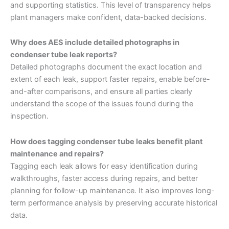
and supporting statistics. This level of transparency helps
plant managers make confident, data-backed decisions.
Why does AES include detailed photographs in
condenser tube leak reports?
Detailed photographs document the exact location and
extent of each leak, support faster repairs, enable before-
and-after comparisons, and ensure all parties clearly
understand the scope of the issues found during the
inspection.
How does tagging condenser tube leaks benefit plant
maintenance and repairs?
Tagging each leak allows for easy identification during
walkthroughs, faster access during repairs, and better
planning for follow-up maintenance. It also improves long-
term performance analysis by preserving accurate historical
data.