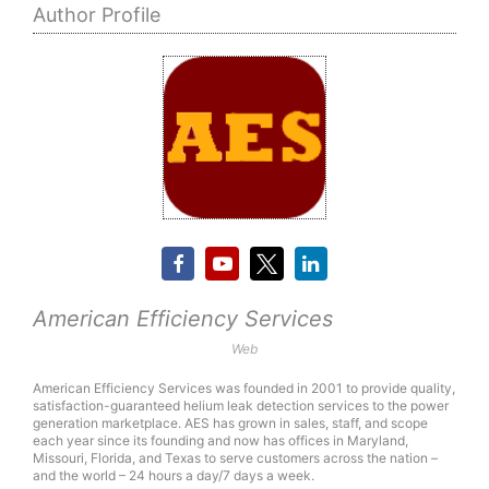
Author Profile
American Efficiency Services
Web
American Efficiency Services was founded in 2001 to provide quality,
satisfaction-guaranteed helium leak detection services to the power
generation marketplace. AES has grown in sales, staff, and scope
each year since its founding and now has offices in Maryland,
Missouri, Florida, and Texas to serve customers across the nation –
and the world – 24 hours a day/7 days a week.