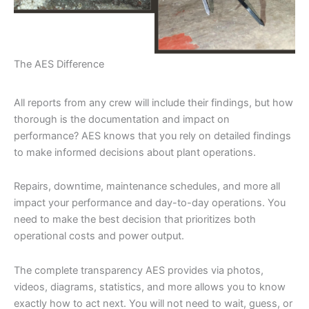
The AES Difference
All reports from any crew will include their findings, but how
thorough is the documentation and impact on
performance? AES knows that you rely on detailed findings
to make informed decisions about plant operations.
Repairs, downtime, maintenance schedules, and more all
impact your performance and day-to-day operations. You
need to make the best decision that prioritizes both
operational costs and power output.
The complete transparency AES provides via photos,
videos, diagrams, statistics, and more allows you to know
exactly how to act next. You will not need to wait, guess, or