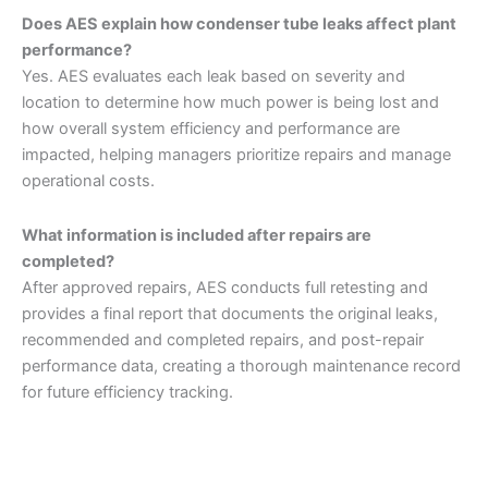
Does AES explain how condenser tube leaks affect plant
performance?
Yes. AES evaluates each leak based on severity and
location to determine how much power is being lost and
how overall system efficiency and performance are
impacted, helping managers prioritize repairs and manage
operational costs.
What information is included after repairs are
completed?
After approved repairs, AES conducts full retesting and
provides a final report that documents the original leaks,
recommended and completed repairs, and post-repair
performance data, creating a thorough maintenance record
for future efficiency tracking.