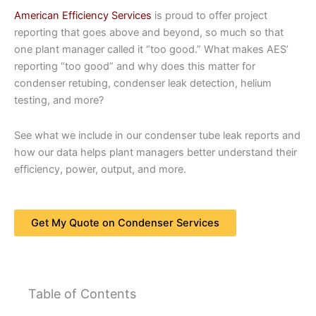
American Efficiency Services
is proud to offer project
reporting that goes above and beyond, so much so that
one plant manager called it “too good.” What makes AES’
reporting “too good” and why does this matter for
condenser retubing, condenser leak detection, helium
testing, and more?
See what we include in our condenser tube leak reports and
how our data helps plant managers better understand their
efficiency, power, output, and more.
Get My Quote on Condenser Services
Table of Contents