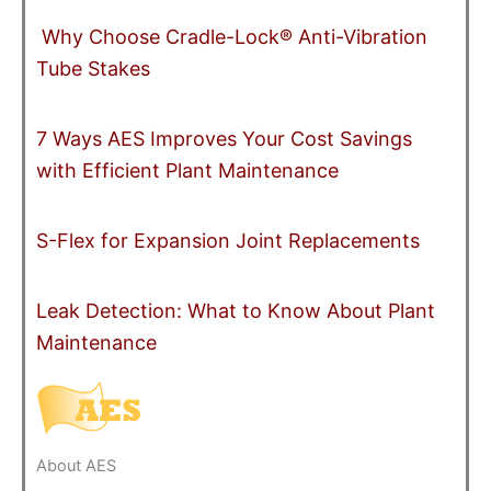
Why Choose Cradle-Lock® Anti-Vibration
Tube Stakes
7 Ways AES Improves Your Cost Savings
with Efficient Plant Maintenance
S-Flex for Expansion Joint Replacements
Leak Detection: What to Know About Plant
Maintenance
About AES