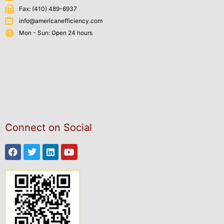
Fax: (410) 489-6937
info@americanefficiency.com
Mon - Sun: Open 24 hours
Connect on Social
Facebook
Twitter
Linkedin
Youtube