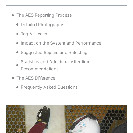
The AES Reporting Process
Detailed Photographs
Tag All Leaks
Impact on the System and Performance
Suggested Repairs and Retesting
Statistics and Additional Attention
Recommendations
The AES Difference
Frequently Asked Questions