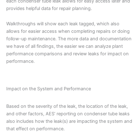
each condenser tube leak allows for easy access later and
provides helpful data for repair planning.
Walkthroughs will show each leak tagged, which also
allows for easier access when completing repairs or doing
follow-up maintenance. The more data and documentation
we have of all findings, the easier we can analyze plant
performance comparisons and review leaks for impact on
performance.
Impact on the System and Performance
Based on the severity of the leak, the location of the leak,
and other factors, AES’ reporting on condenser tube leaks
also includes how the leak(s) are impacting the system and
that effect on performance.