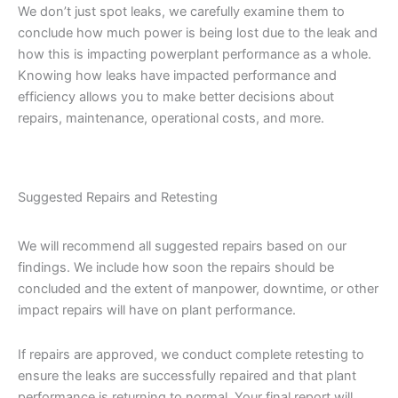
We don’t just spot leaks, we carefully examine them to
conclude how much power is being lost due to the leak and
how this is impacting powerplant performance as a whole.
Knowing how leaks have impacted performance and
efficiency allows you to make better decisions about
repairs, maintenance, operational costs, and more.
Suggested Repairs and Retesting
We will recommend all suggested repairs based on our
findings. We include how soon the repairs should be
concluded and the extent of manpower, downtime, or other
impact repairs will have on plant performance.
If repairs are approved, we conduct complete retesting to
ensure the leaks are successfully repaired and that plant
performance is returning to normal. Your final report will