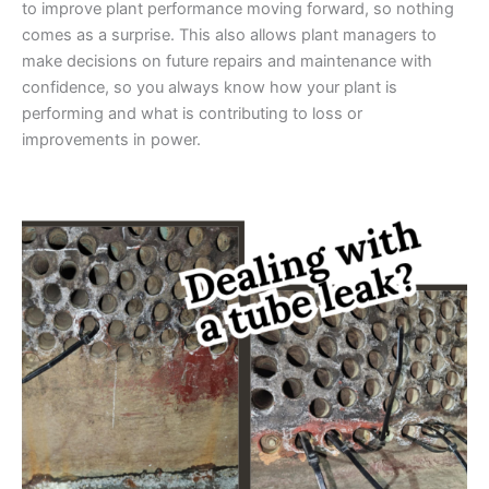
to improve plant performance moving forward, so nothing
comes as a surprise. This also allows plant managers to
make decisions on future repairs and maintenance with
confidence, so you always know how your plant is
performing and what is contributing to loss or
improvements in power.