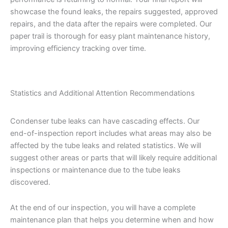
showcase the found leaks, the repairs suggested, approved
repairs, and the data after the repairs were completed. Our
paper trail is thorough for easy plant maintenance history,
improving efficiency tracking over time.
Statistics and Additional Attention Recommendations
Condenser tube leaks can have cascading effects. Our
end-of-inspection report includes what areas may also be
affected by the tube leaks and related statistics. We will
suggest other areas or parts that will likely require additional
inspections or maintenance due to the tube leaks
discovered.
At the end of our inspection, you will have a complete
maintenance plan that helps you determine when and how