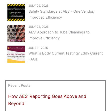
JULY 29, 2025
Safety Standards at AES – One Vendor,
Improved Efficiency
JULY 22, 2025
AES’ Approach to Tube Cleanings to
Improve Efficiency
JUNE 11, 2025
What is Eddy Current Testing? Eddy Current
FAQs
Recent Posts
How AES’ Reporting Goes Above and
Beyond