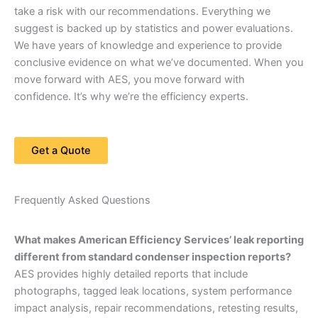
take a risk with our recommendations. Everything we
suggest is backed up by statistics and power evaluations.
We have years of knowledge and experience to provide
conclusive evidence on what we’ve documented. When you
move forward with AES, you move forward with
confidence. It’s why we’re the efficiency experts.
Get a Quote
Frequently Asked Questions
What makes American Efficiency Services’ leak reporting
different from standard condenser inspection reports?
AES provides highly detailed reports that include
photographs, tagged leak locations, system performance
impact analysis, repair recommendations, retesting results,