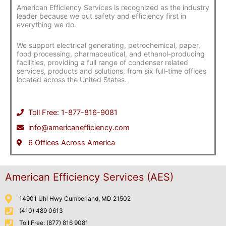
American Efficiency Services is recognized as the industry
leader because we put safety and efficiency first in
everything we do.
We support electrical generating, petrochemical, paper,
food processing, pharmaceutical, and ethanol-producing
facilities, providing a full range of condenser related
services, products and solutions, from six full-time offices
located across the United States.
Toll Free: 1-877-816-9081
info@americanefficiency.com
6 Offices Across America
American Efficiency Services (AES)
14901 Uhl Hwy Cumberland, MD 21502
(410) 489 0613
Toll Free: (877) 816 9081