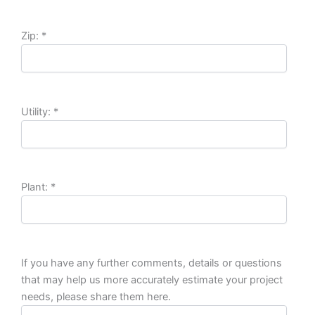
Zip:
*
Utility:
*
Plant:
*
If you have any further comments, details or questions
that may help us more accurately estimate your project
needs, please share them here.