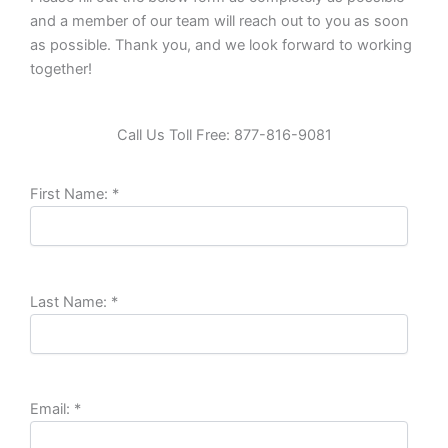
and a member of our team will reach out to you as soon
as possible. Thank you, and we look forward to working
together!
Call Us Toll Free: 877-816-9081
First Name:
*
Last Name:
*
Email:
*