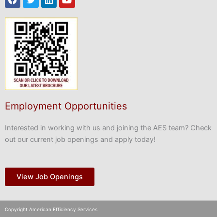
Employment Opportunities
Interested in working with us and joining the AES team? Check
out our current job openings and apply today!
View Job Openings
Copyright American Efficiency Services