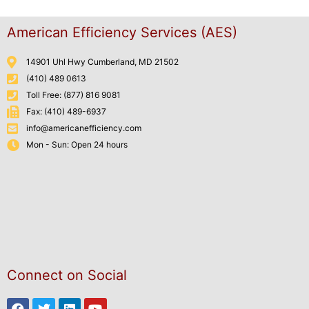
American Efficiency Services (AES)
14901 Uhl Hwy Cumberland, MD 21502
(410) 489 0613
Toll Free: (877) 816 9081
Fax: (410) 489-6937
info@americanefficiency.com
Mon - Sun: Open 24 hours
Connect on Social
Facebook
Twitter
Linkedin
Youtube