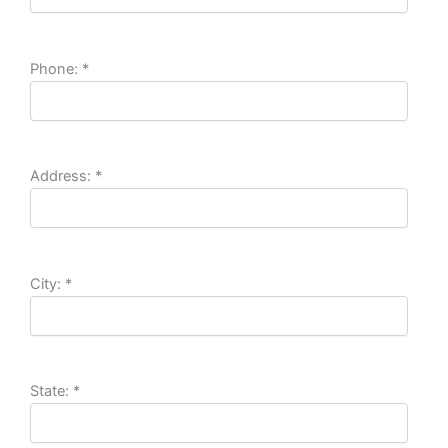
Phone:
*
Address:
*
City:
*
State:
*