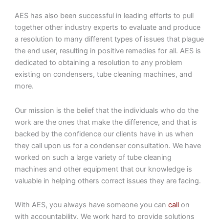
AES has also been successful in leading efforts to pull
together other industry experts to evaluate and produce
a resolution to many different types of issues that plague
the end user, resulting in positive remedies for all. AES is
dedicated to obtaining a resolution to any problem
existing on condensers, tube cleaning machines, and
more.
Our mission is the belief that the individuals who do the
work are the ones that make the difference, and that is
backed by the confidence our clients have in us when
they call upon us for a condenser consultation. We have
worked on such a large variety of tube cleaning
machines and other equipment that our knowledge is
valuable in helping others correct issues they are facing.
With AES, you always have someone you can
call
on
with accountability. We work hard to provide solutions