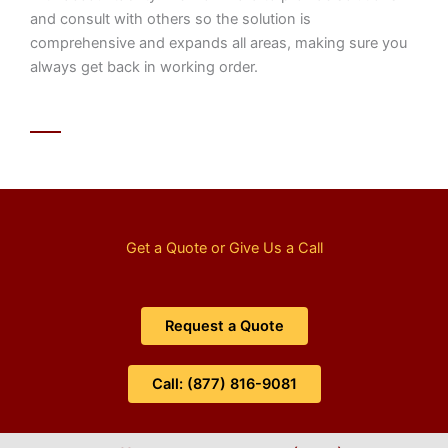
and consult with others so the solution is
comprehensive and expands all areas, making sure you
always get back in working order.
Get a Quote or Give Us a Call
Request a Quote
Call: (877) 816-9081