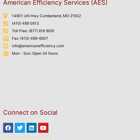
American Efficiency Services (AES)
14901 Uhl Hwy Cumberland, MD 21502
(410) 489 0613
Toll Free: (877) 816 9081
Fax: (410) 489-6937
info@americanefficiency.com
Mon - Sun: Open 24 hours
Connect on Social
Facebook
Twitter
Linkedin
Youtube