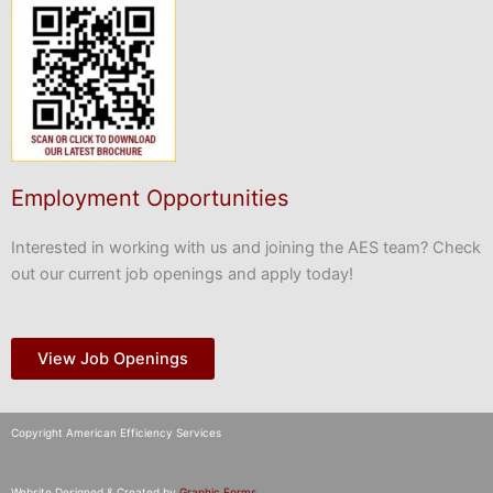
Employment Opportunities
Interested in working with us and joining the AES team? Check
out our current job openings and apply today!
View Job Openings
Copyright American Efficiency Services
Website Designed & Created by
Graphic Forms