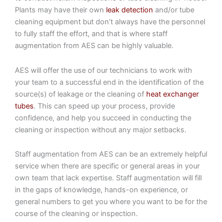
Plants may have their own
leak detection
and/or tube
cleaning equipment but don’t always have the personnel
to fully staff the effort, and that is where staff
augmentation from AES can be highly valuable.
AES will offer the use of our technicians to work with
your team to a successful end in the identification of the
source(s) of leakage or the cleaning of
heat exchanger
tubes
. This can speed up your process, provide
confidence, and help you succeed in conducting the
cleaning or inspection without any major setbacks.
Staff augmentation from AES can be an extremely helpful
service when there are specific or general areas in your
own team that lack expertise. Staff augmentation will fill
in the gaps of knowledge, hands-on experience, or
general numbers to get you where you want to be for the
course of the cleaning or inspection.