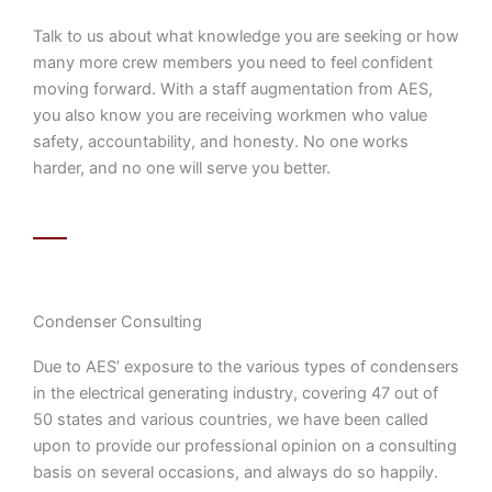
Talk to us about what knowledge you are seeking or how
many more crew members you need to feel confident
moving forward. With a staff augmentation from AES,
you also know you are receiving workmen who value
safety, accountability, and honesty. No one works
harder, and no one will serve you better.
Condenser Consulting
Due to AES’ exposure to the various types of condensers
in the electrical generating industry, covering 47 out of
50 states and various countries, we have been called
upon to provide our professional opinion on a consulting
basis on several occasions, and always do so happily.