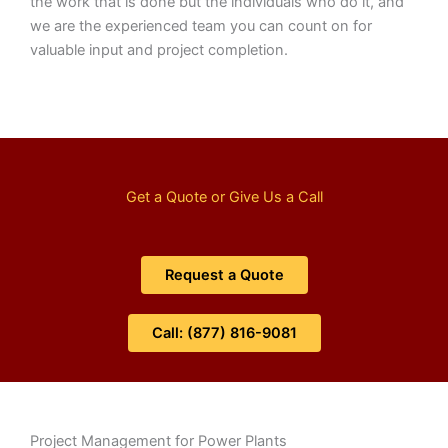
the work that is done but the individuals who do it, and
we are the experienced team you can count on for
valuable input and project completion.
Get a Quote or Give Us a Call
Request a Quote
Call: (877) 816-9081
Project Management for Power Plants