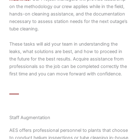
on the methodology our crew applies while in the field,
hands-on cleaning assistance, and the documentation
necessary to assess station needs for the next outage’s
tube cleaning.
These tasks will aid your team in understanding the
leaks, what solutions are best, and how to proceed in
the future for the best results. Acquire assistance from
professionals so the job can be completed correctly the
first time and you can move forward with confidence.
Staff Augmentation
AES offers professional personnel to plants that choose
to conduct helium inspections or tube cleaning in-house.