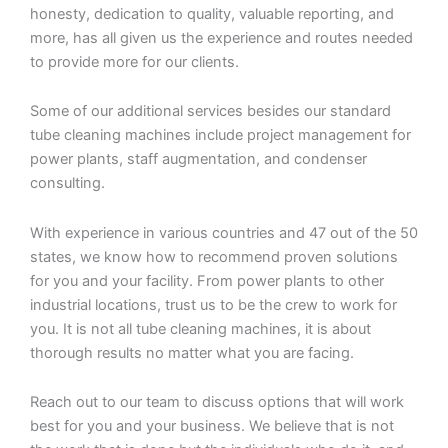
honesty, dedication to quality, valuable reporting, and
more, has all given us the experience and routes needed
to provide more for our clients.
Some of our additional services besides our standard
tube cleaning machines include project management for
power plants, staff augmentation, and condenser
consulting.
With experience in various countries and 47 out of the 50
states, we know how to recommend proven solutions
for you and your facility. From power plants to other
industrial locations, trust us to be the crew to work for
you. It is not all tube cleaning machines, it is about
thorough results no matter what you are facing.
Reach out to our team to discuss options that will work
best for you and your business. We believe that is not