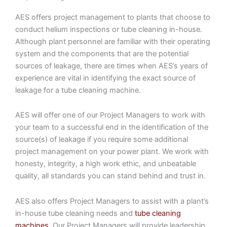
AES offers project management to plants that choose to
conduct helium inspections or tube cleaning in-house.
Although plant personnel are familiar with their operating
system and the components that are the potential
sources of leakage, there are times when AES’s years of
experience are vital in identifying the exact source of
leakage for a tube cleaning machine.
AES will offer one of our Project Managers to work with
your team to a successful end in the identification of the
source(s) of leakage if you require some additional
project management on your power plant. We work with
honesty, integrity, a high work ethic, and unbeatable
quality, all standards you can stand behind and trust in.
AES also offers Project Managers to assist with a plant’s
in-house tube cleaning needs and
tube cleaning
machines
. Our Project Managers will provide leadership