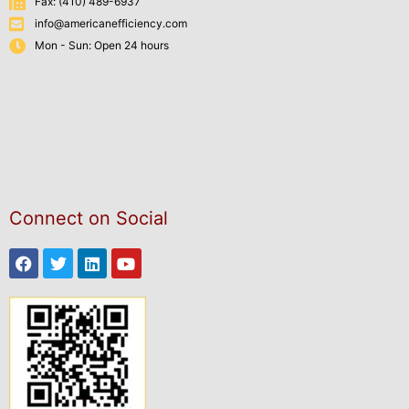
Fax: (410) 489-6937
info@americanefficiency.com
Mon - Sun: Open 24 hours
Connect on Social
Facebook
Twitter
Linkedin
Youtube