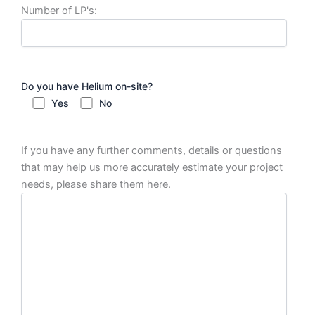
Number of LP's:
Do you have Helium on-site?
Yes
No
If you have any further comments, details or questions
that may help us more accurately estimate your project
needs, please share them here.