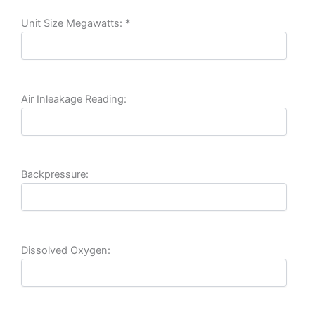
Unit Size Megawatts:
*
Air Inleakage Reading:
Backpressure:
Dissolved Oxygen: