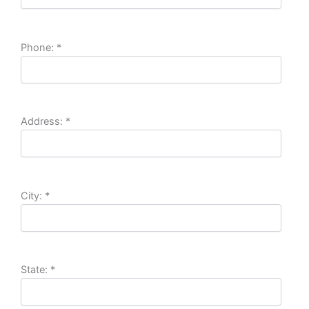
Phone:
*
Address:
*
City:
*
State:
*