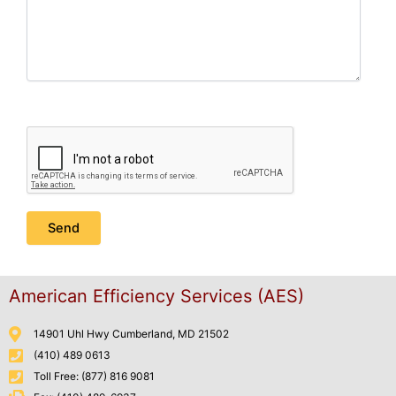
American Efficiency Services (AES)
14901 Uhl Hwy Cumberland, MD 21502
(410) 489 0613
Toll Free: (877) 816 9081