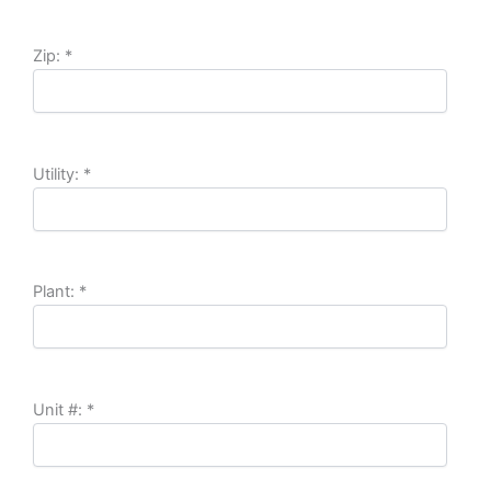
Zip:
*
Utility:
*
Plant:
*
Unit #:
*