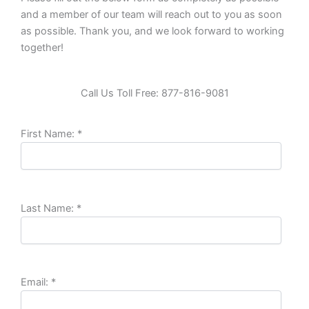
and a member of our team will reach out to you as soon
as possible. Thank you, and we look forward to working
together!
Call Us Toll Free: 877-816-9081
First Name:
*
Last Name:
*
Email:
*